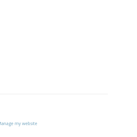
anage my website