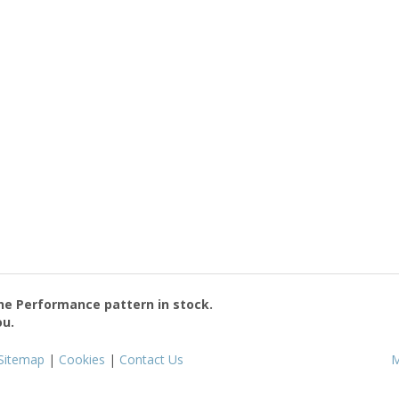
the
Performance
pattern in stock.
ou.
Sitemap
|
Cookies
|
Contact Us
M