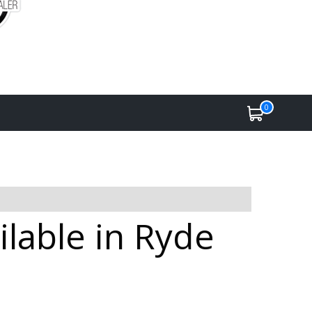
0
lable in Ryde