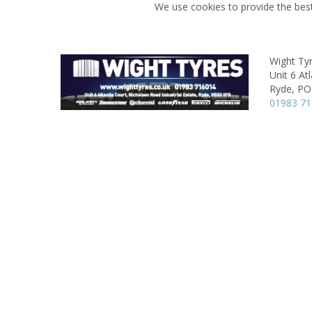
We use cookies to provide the best
Wight Ty
Unit 6 Atl
Ryde,
PO
01983 7