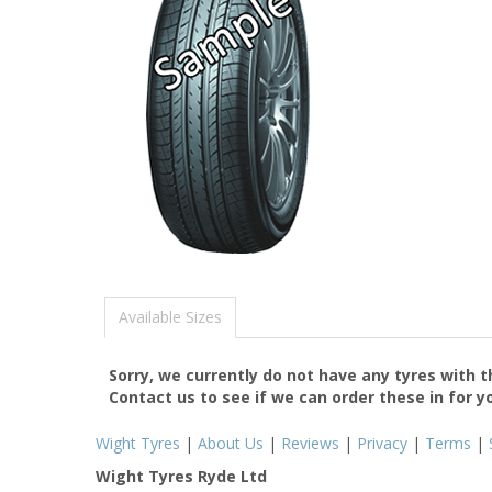
Available Sizes
Sorry, we currently do not have any tyres with 
Contact us to see if we can order these in for y
Wight Tyres
|
About Us
|
Reviews
|
Privacy
|
Terms
|
Wight Tyres Ryde Ltd