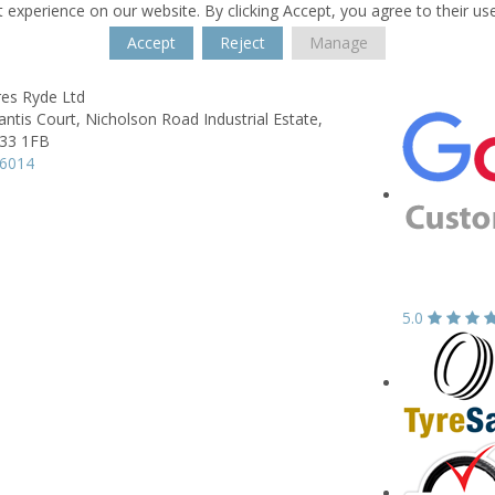
 experience on our website. By clicking Accept, you agree to their us
Accept
Reject
Manage
res Ryde Ltd
antis Court,
Nicholson Road Industrial Estate,
33 1FB
16014
5.0