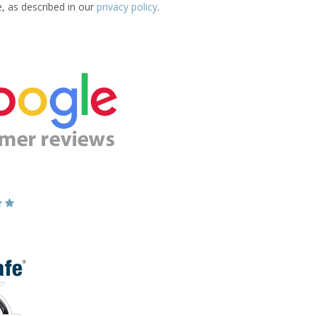
e, as described in our
privacy policy
.