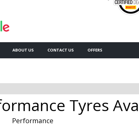
ABOUT US
CONTACT US
OFFERS
formance Tyres Avai
Performance