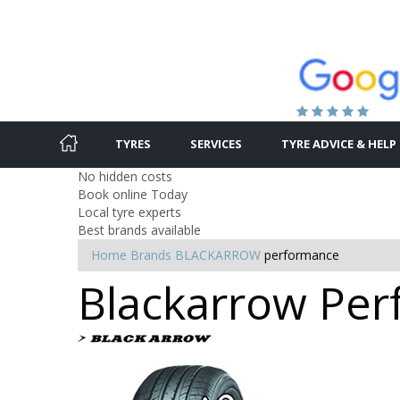
TYRES
SERVICES
TYRE ADVICE & HELP
No hidden costs
Book online Today
Local tyre experts
Best brands available
Home
Brands
BLACKARROW
performance
Blackarrow Per