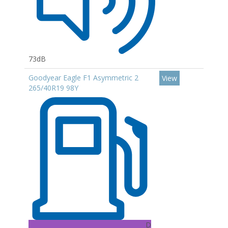
73dB
Goodyear Eagle F1 Asymmetric 2
View
265/40R19 98Y
D