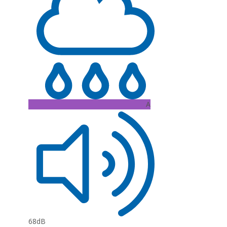
A
68dB