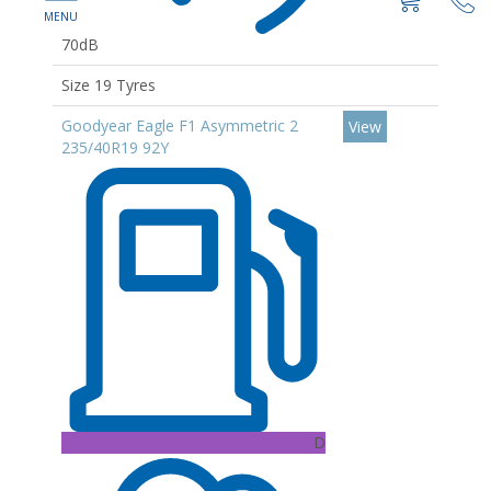
70dB
Size 19 Tyres
Goodyear Eagle F1 Asymmetric 2
View
235/40R19 92Y
D