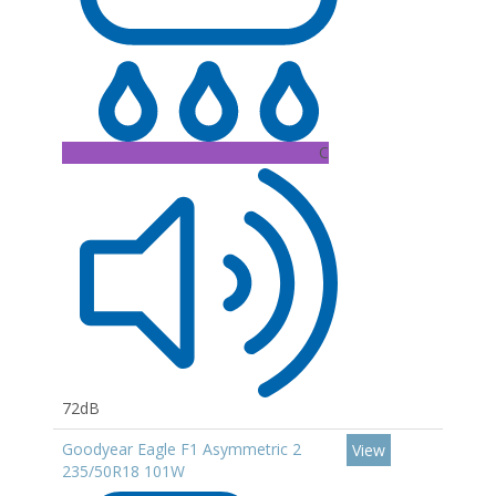
C
72dB
Goodyear Eagle F1 Asymmetric 2
View
235/50R18 101W