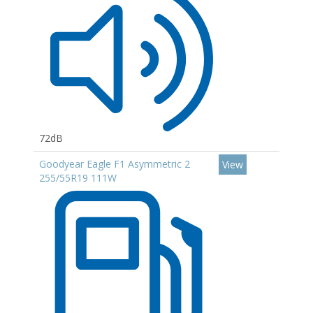
72dB
Goodyear Eagle F1 Asymmetric 2
View
255/55R19 111W