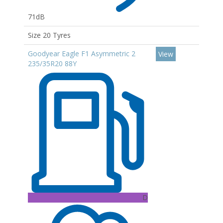
71dB
Size 20 Tyres
Goodyear Eagle F1 Asymmetric 2
View
235/35R20 88Y
D