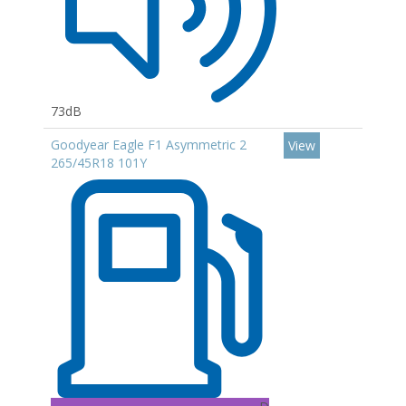
73dB
Goodyear Eagle F1 Asymmetric 2
View
265/45R18 101Y