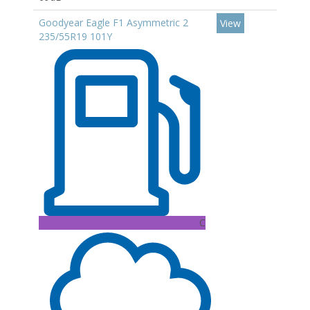
Goodyear Eagle F1 Asymmetric 2
View
235/55R19 101Y
C