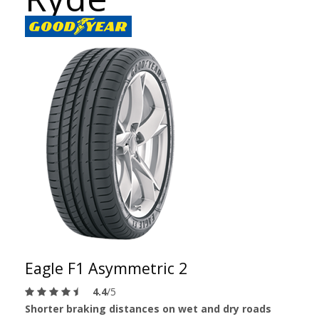
Eagle F1 Asymmetric 2
4.4
/5
Shorter braking distances on wet and dry roads