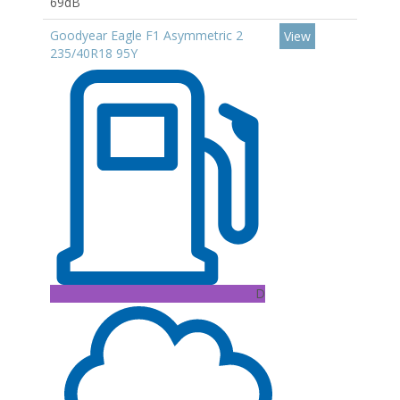
69dB
Goodyear Eagle F1 Asymmetric 2
View
235/40R18 95Y
D