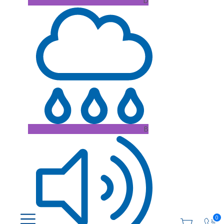
D
B
0