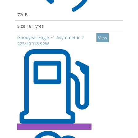
72dB
Size 18 Tyres
Goodyear Eagle F1 Asymmetric 2
View
225/40R18 92W
C