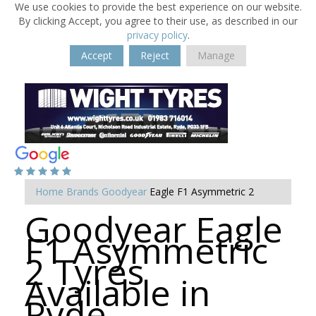
We use cookies to provide the best experience on our website.
By clicking Accept, you agree to their use, as described in our
privacy policy
.
Accept
Reject
Manage
Home
Brands
Goodyear
Eagle F1 Asymmetric 2
Goodyear Eagle
F1 Asymmetric
2 Tyres
Available in
Ryde