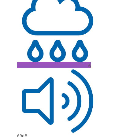
A
69dB