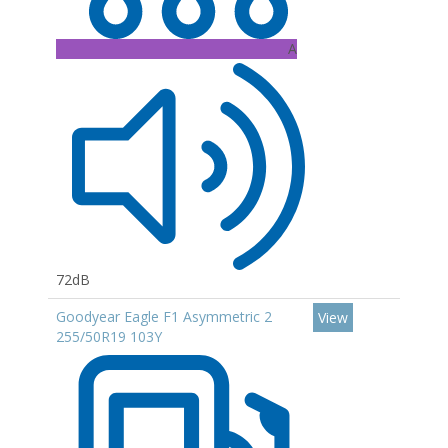
A
72dB
Goodyear Eagle F1 Asymmetric 2
View
255/50R19 103Y