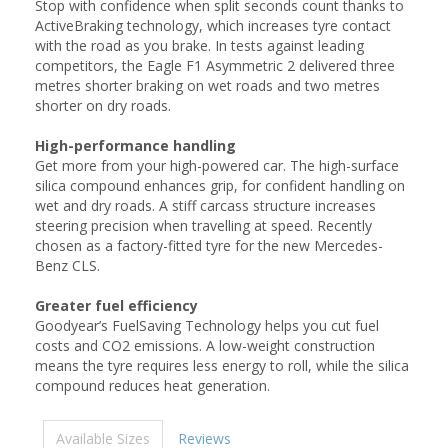
Stop with confidence when split seconds count thanks to
ActiveBraking technology, which increases tyre contact
with the road as you brake. In tests against leading
competitors, the Eagle F1 Asymmetric 2 delivered three
metres shorter braking on wet roads and two metres
shorter on dry roads.
High-performance handling
Get more from your high-powered car. The high-surface
silica compound enhances grip, for confident handling on
wet and dry roads. A stiff carcass structure increases
steering precision when travelling at speed. Recently
chosen as a factory-fitted tyre for the new Mercedes-
Benz CLS.
Greater fuel efficiency
Goodyear’s FuelSaving Technology helps you cut fuel
costs and CO2 emissions. A low-weight construction
means the tyre requires less energy to roll, while the silica
compound reduces heat generation.
Available Sizes
Reviews