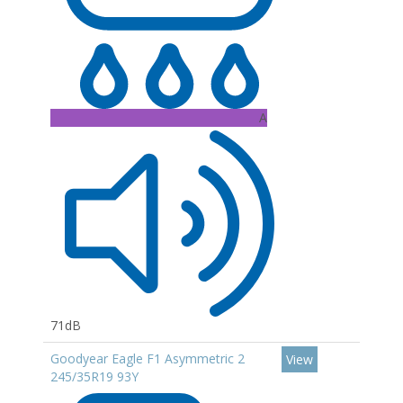
A
71dB
Goodyear Eagle F1 Asymmetric 2
View
245/35R19 93Y