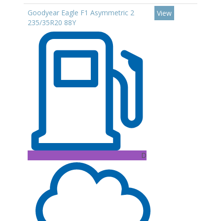
Goodyear Eagle F1 Asymmetric 2
View
235/35R20 88Y
D