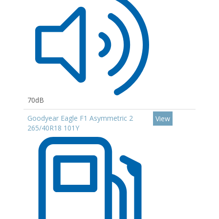
70dB
Goodyear Eagle F1 Asymmetric 2
View
265/40R18 101Y