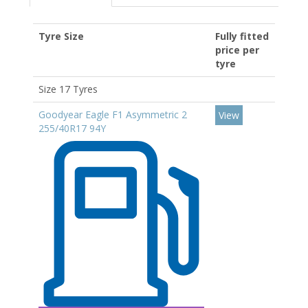
Tyre Size
Fully fitted
price per
tyre
Size 17 Tyres
Goodyear Eagle F1 Asymmetric 2
View
255/40R17 94Y