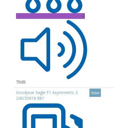
A
70dB
Goodyear Eagle F1 Asymmetric 2
View
245/35R18 88Y