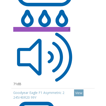
A
71dB
Goodyear Eagle F1 Asymmetric 2
View
245/40R20 99Y